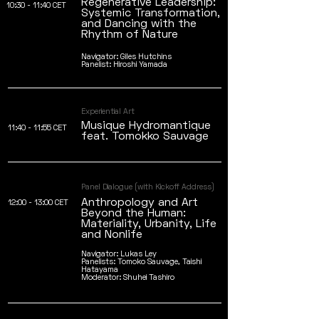
Regenerative Leadership:
10:30 - 11:40 CET
Systemic Transformation,
and Dancing with the
Rhythm of Nature
Navigator: Giles Hutchins
Panelist: Hiroshi Yamada
Experiential Art
Musique Hydromantique
11:40 - 11:55 CET
feat. Tomokko Sauvage
Panel Dialogue (with Kickoff Address)
Anthropology and Art
12:00 - 13:00 CET
Beyond the Human:
Materiality, Urbanity, Life
and Nonlife
Navigator: Lukas Ley
Panelists: Tomoko Sauvage, Taishi
Hatayama
Moderator: Shuhei Tashiro