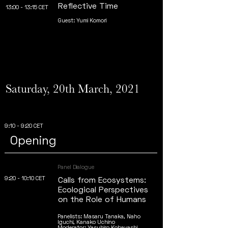
Reflective Time
13:00 - 13:15 CET
Guest: Yumi Komori
Saturday, 20th March, 2021
9:10 - 9:20 CET
Opening
Panel Dialogue
9:20 - 10:10 CET
Calls from Ecosystems:
Ecological Perspectives
on the Role of Humans
Panelists: Masaru Tanaka, Naho
Iguchi, Kanako Uchino