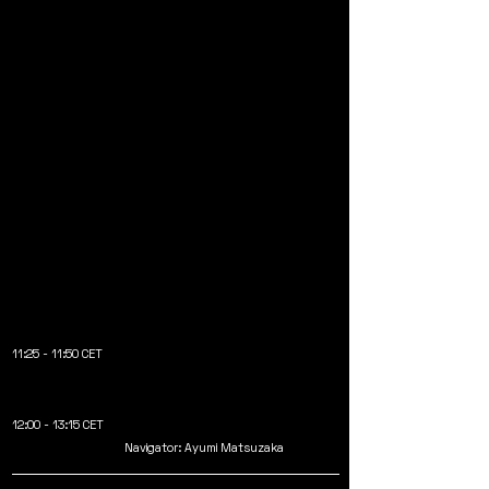
11:25 - 11:50 CET
12:00 - 13:15 CET
Navigator: Ayumi Matsuzaka