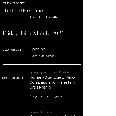
13:15 - 13:30 CET
Reflective Time
Guest: Philip Horváth
Friday, 19th March, 2021
Opening
9:20 - 9:30 CET
Guest: Yumi Komori
Spring Equinox Special Session I
Human-Star Duet: Helio
9:30 - 10:20 CET
Compass and Planetary
Citizenship
Navigator: Kaichi Sugiyama
Keynote Address