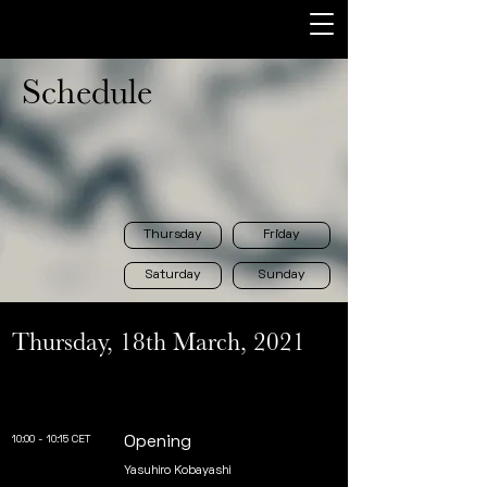
Schedule
Thursday
Friday
Saturday
Sunday
Thursday, 18th March, 2021
10:00 - 10:15 CET
Opening
Yasuhiro Kobayashi